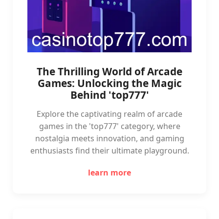
The Thrilling World of Arcade
Games: Unlocking the Magic
Behind 'top777'
Explore the captivating realm of arcade
games in the 'top777' category, where
nostalgia meets innovation, and gaming
enthusiasts find their ultimate playground.
learn more