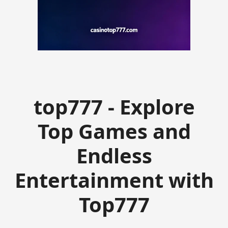
top777 - Explore
Top Games and
Endless
Entertainment with
Top777