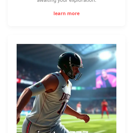
learn more