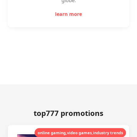
globe.
learn more
top777 promotions
online gaming,video games,industry trends