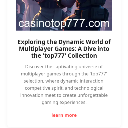
Exploring the Dynamic World of
Multiplayer Games: A Dive into
the 'top777' Collection
Discover the captivating universe of
multiplayer games through the 'top777'
selection, where dynamic interaction,
competitive spirit, and technological
innovation meet to create unforgettable
gaming experiences.
learn more