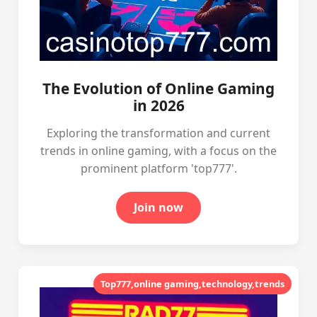
The Evolution of Online Gaming
in 2026
Exploring the transformation and current
trends in online gaming, with a focus on the
prominent platform 'top777'.
Join now
Top777,online gaming,technology,trends