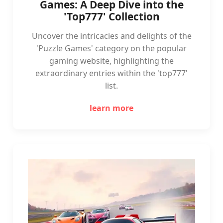
Games: A Deep Dive into the
'Top777' Collection
Uncover the intricacies and delights of the
'Puzzle Games' category on the popular
gaming website, highlighting the
extraordinary entries within the 'top777'
list.
learn more