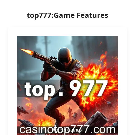
top777:Game Features