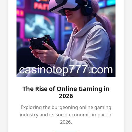
The Rise of Online Gaming in
2026
Exploring the burgeoning online gaming
industry and its socio-economic impact in
2026.