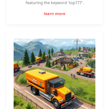
featuring the keyword 'top777'.
learn more