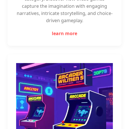
capture the imagination with engaging
narratives, intricate storytelling, and choice-
driven gameplay.
learn more