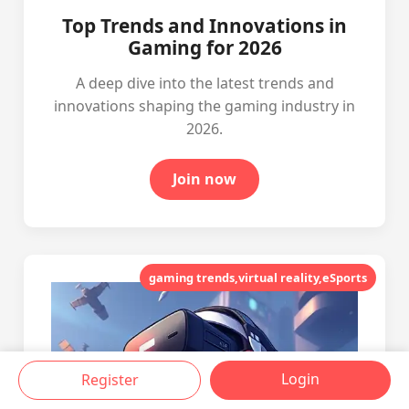
Top Trends and Innovations in
Gaming for 2026
A deep dive into the latest trends and
innovations shaping the gaming industry in
2026.
Join now
gaming trends,virtual reality,eSports
Login
Register