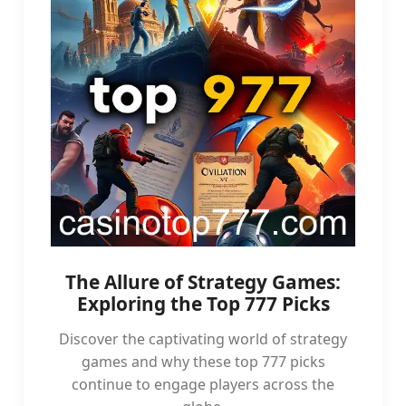
The Allure of Strategy Games:
Exploring the Top 777 Picks
Discover the captivating world of strategy
games and why these top 777 picks
continue to engage players across the