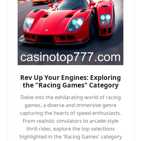
Rev Up Your Engines: Exploring
the "Racing Games" Category
Delve into the exhilarating world of racing
games, a diverse and immersive genre
capturing the hearts of speed enthusiasts.
From realistic simulators to arcade-style
thrill rides, explore the top selections
highlighted in the 'Racing Games' category