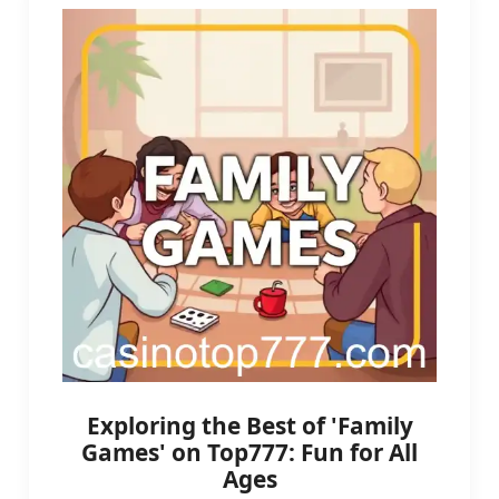
Exploring the Best of 'Family
Games' on Top777: Fun for All
Ages