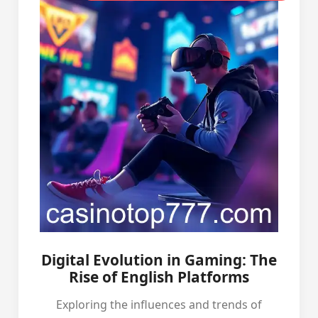
Digital Evolution in Gaming: The
Rise of English Platforms
Exploring the influences and trends of