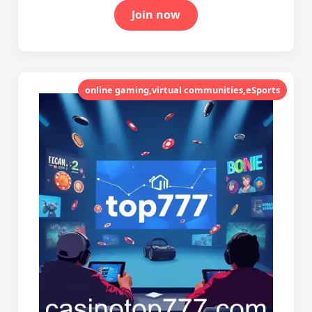
Join now
online gaming,virtual communities,eSports