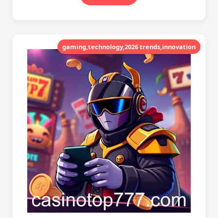
gaming,technology,2026 trends,innovation