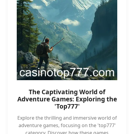
The Captivating World of
Adventure Games: Exploring the
'Top777'
Explore the thrilling and immersive world of
adventure games, focusing on the 'top777'
category. Discover how these games