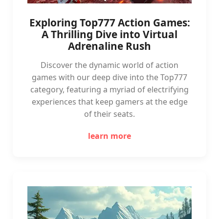
Exploring Top777 Action Games:
A Thrilling Dive into Virtual
Adrenaline Rush
Discover the dynamic world of action
games with our deep dive into the Top777
category, featuring a myriad of electrifying
experiences that keep gamers at the edge
of their seats.
learn more