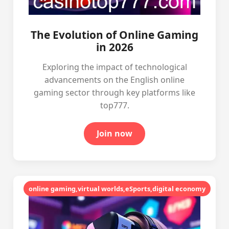
The Evolution of Online Gaming
in 2026
Exploring the impact of technological
advancements on the English online
gaming sector through key platforms like
top777.
Join now
online gaming,virtual worlds,eSports,digital economy