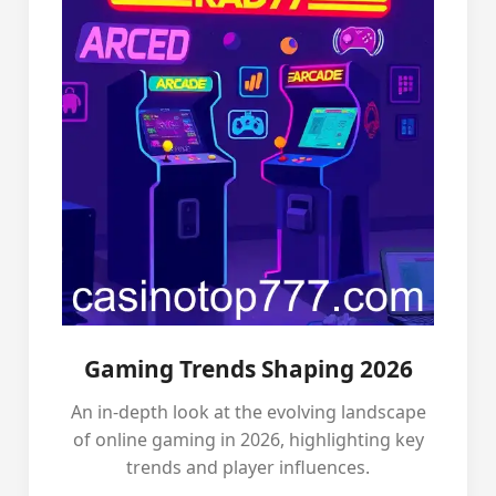
Gaming Trends Shaping 2026
An in-depth look at the evolving landscape
of online gaming in 2026, highlighting key
trends and player influences.