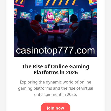
The Rise of Online Gaming
Platforms in 2026
Exploring the dynamic world of online
gaming platforms and the rise of virtual
entertainment in 2026.
Join now