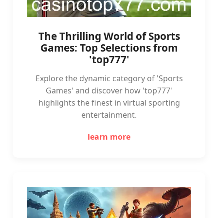
The Thrilling World of Sports
Games: Top Selections from
'top777'
Explore the dynamic category of 'Sports
Games' and discover how 'top777'
highlights the finest in virtual sporting
entertainment.
learn more