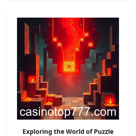
Exploring the World of Puzzle