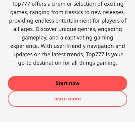
Top777 offers a premier selection of exciting
games, ranging from classics to new releases,
providing endless entertainment for players of
all ages. Discover unique genres, engaging
gameplay, and a captivating gaming
experience. With user-friendly navigation and
updates on the latest trends, Top777 is your
go-to destination for all things gaming.
Start now
learn more