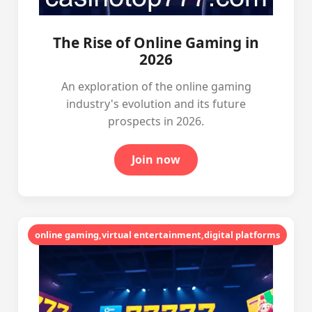
The Rise of Online Gaming in
2026
An exploration of the online gaming
industry's evolution and its future
prospects in 2026.
Join now
online gaming,virtual entertainment,digital platforms