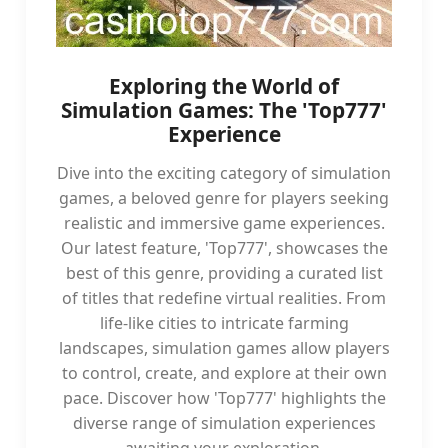
Exploring the World of
Simulation Games: The 'Top777'
Experience
Dive into the exciting category of simulation
games, a beloved genre for players seeking
realistic and immersive game experiences.
Our latest feature, 'Top777', showcases the
best of this genre, providing a curated list
of titles that redefine virtual realities. From
life-like cities to intricate farming
landscapes, simulation games allow players
to control, create, and explore at their own
pace. Discover how 'Top777' highlights the
diverse range of simulation experiences
awaiting your exploration.