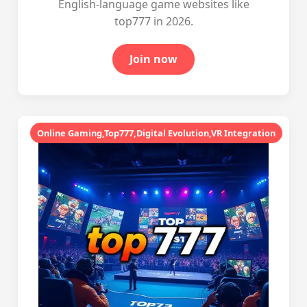
English-language game websites like
top777 in 2026.
Join now
Online Gaming,Top777,Digital Evolution,VR Integration