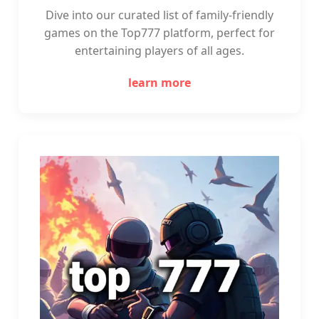
Dive into our curated list of family-friendly
games on the Top777 platform, perfect for
entertaining players of all ages.
learn more