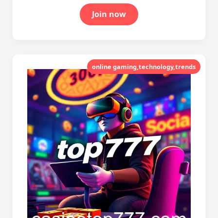
Join now
online gaming,technology,trends