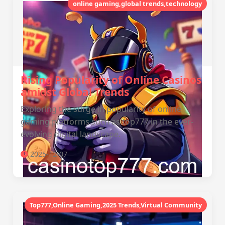
online gaming,global trends,technology
Rising Popularity of Online Casinos
amidst Global Trends
Exploring the surge in popularity of online
gaming platforms such as top777 in the ever-
evolving digital landscape.
2025-12-07
Top777,Online Gaming,2025 Trends,Virtual Community