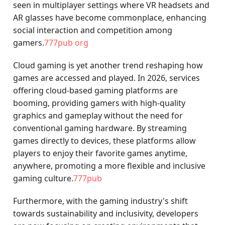
seen in multiplayer settings where VR headsets and
AR glasses have become commonplace, enhancing
social interaction and competition among
gamers.
777pub org
Cloud gaming is yet another trend reshaping how
games are accessed and played. In 2026, services
offering cloud-based gaming platforms are
booming, providing gamers with high-quality
graphics and gameplay without the need for
conventional gaming hardware. By streaming
games directly to devices, these platforms allow
players to enjoy their favorite games anytime,
anywhere, promoting a more flexible and inclusive
gaming culture.
777pub
Furthermore, with the gaming industry's shift
towards sustainability and inclusivity, developers