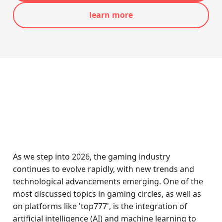
learn more
As we step into 2026, the gaming industry
continues to evolve rapidly, with new trends and
technological advancements emerging. One of the
most discussed topics in gaming circles, as well as
on platforms like 'top777', is the integration of
artificial intelligence (AI) and machine learning to