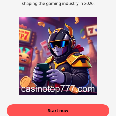
shaping the gaming industry in 2026.
Start now