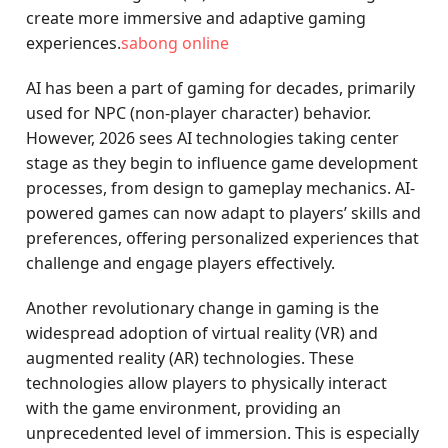
create more immersive and adaptive gaming
experiences.
sabong online
AI has been a part of gaming for decades, primarily
used for NPC (non-player character) behavior.
However, 2026 sees AI technologies taking center
stage as they begin to influence game development
processes, from design to gameplay mechanics. AI-
powered games can now adapt to players’ skills and
preferences, offering personalized experiences that
challenge and engage players effectively.
Another revolutionary change in gaming is the
widespread adoption of virtual reality (VR) and
augmented reality (AR) technologies. These
technologies allow players to physically interact
with the game environment, providing an
unprecedented level of immersion. This is especially