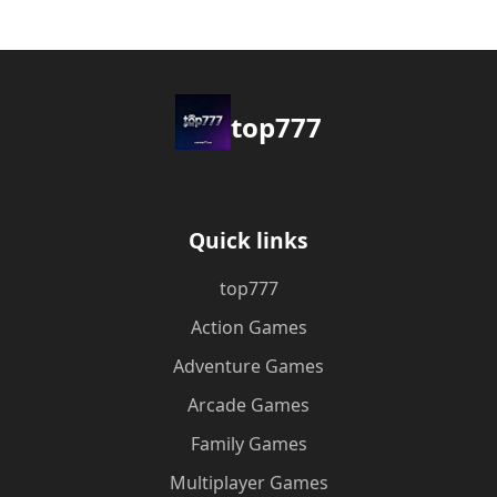
top777
Quick links
top777
Action Games
Adventure Games
Arcade Games
Family Games
Multiplayer Games