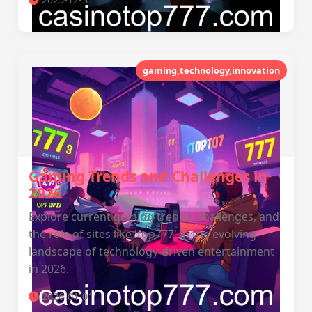
gaming,technology,innovation
Gaming Trends and Challenges in
2026
Explore current gaming trends, challenges, and
the role of sites like 'top777' in the evolving
landscape of technology-driven entertainment
in 2026.
2026-01-01