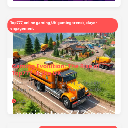
Top777,online gaming,UK gaming trends,player
engagement
Gaming Evolution: The Rise of
Top777 in the UK
Exploring the growth and impact of Top777, a
leading online gaming platform in the UK.
2025-11-11