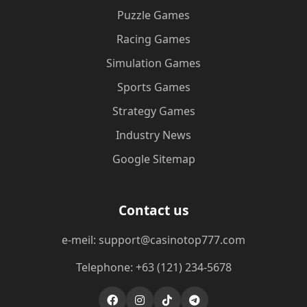
Puzzle Games
Racing Games
Simulation Games
Sports Games
Strategy Games
Industry News
Google Sitemap
Contact us
e-meil: support@casinotop777.com
Telephone: +63 (121) 234-5678