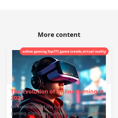
More content
online gaming,Top777,game trends,virtual reality
The Evolution of Online Gaming in
2025
An exploration of the current state of online
gaming, highlighting advancements and trends