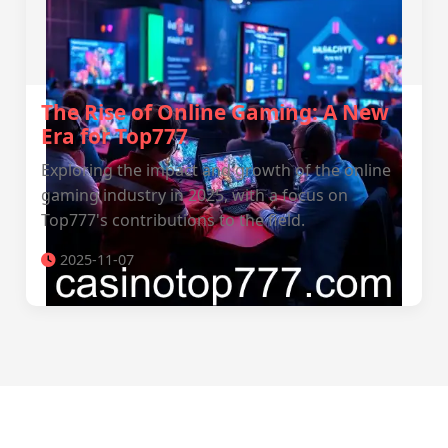
The Rise of Online Gaming: A New
Era for Top777
Exploring the impact and growth of the online
gaming industry in 2025, with a focus on
Top777's contributions to the field.
2025-11-07