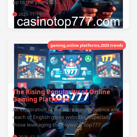
up to the year 2025.
2025-11-14
gaming,online platforms,2025 trends
The Rising Popularity of Online
Gaming Platforms
An exploration of the increasing influence and
reach of English game websites, especially
those leveraging the keyword 'top777'.
2025-12-31