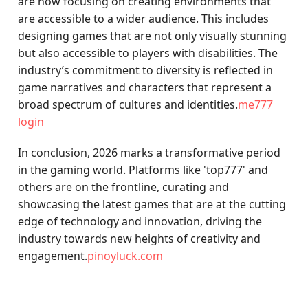
are now focusing on creating environments that
are accessible to a wider audience. This includes
designing games that are not only visually stunning
but also accessible to players with disabilities. The
industry’s commitment to diversity is reflected in
game narratives and characters that represent a
broad spectrum of cultures and identities.
me777
login
In conclusion, 2026 marks a transformative period
in the gaming world. Platforms like 'top777' and
others are on the frontline, curating and
showcasing the latest games that are at the cutting
edge of technology and innovation, driving the
industry towards new heights of creativity and
engagement.
pinoyluck.com