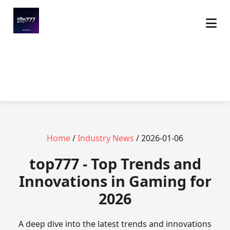
Home
/
Industry News
/ 2026-01-06
top777 - Top Trends and
Innovations in Gaming for
2026
A deep dive into the latest trends and innovations