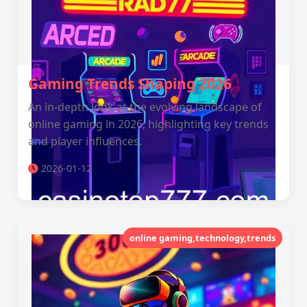
Gaming Trends Shaping 2026
An in-depth look at the evolving landscape of
online gaming in 2026, highlighting key trends
and player influences.
2026-01-12
online gaming,technology,trends