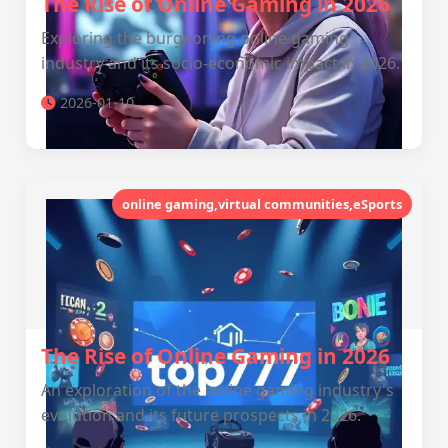
The Rise of Online Gaming in 2026
Exploring the burgeoning online gaming
industry and its socio-economic impact in 2026.
2026-01-10
online gaming,virtual communities,eSports
The Rise of Online Gaming in 2026
An exploration of the online gaming industry's
evolution and its future prospects in 2026.