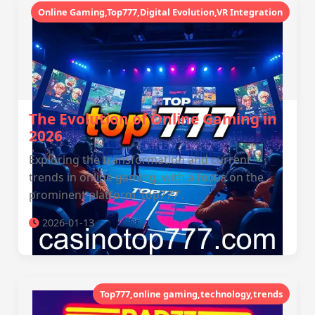
Online Gaming,Top777,Digital Evolution,VR Integration
The Evolution of Online Gaming in
2026
Exploring the transformation and current
trends in online gaming, with a focus on the
prominent platform 'top777'.
2026-01-13
Top777,online gaming,technology,trends