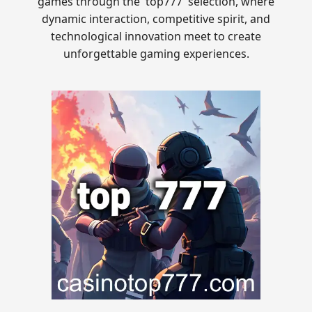
games through the 'top777' selection, where
dynamic interaction, competitive spirit, and
technological innovation meet to create
unforgettable gaming experiences.