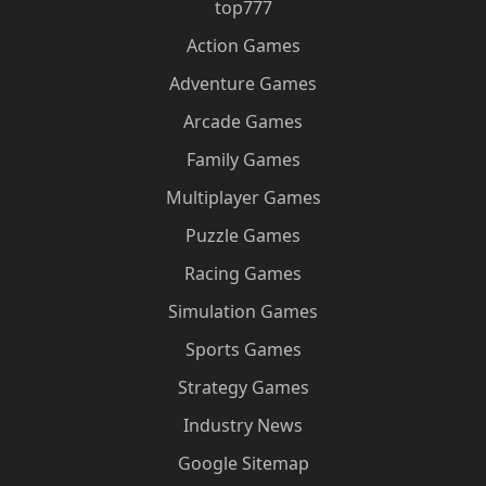
top777
Action Games
Adventure Games
Arcade Games
Family Games
Multiplayer Games
Puzzle Games
Racing Games
Simulation Games
Sports Games
Strategy Games
Industry News
Google Sitemap