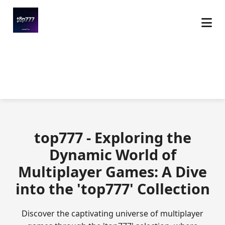
top777 - Exploring the
Dynamic World of
Multiplayer Games: A Dive
into the 'top777' Collection
Discover the captivating universe of multiplayer