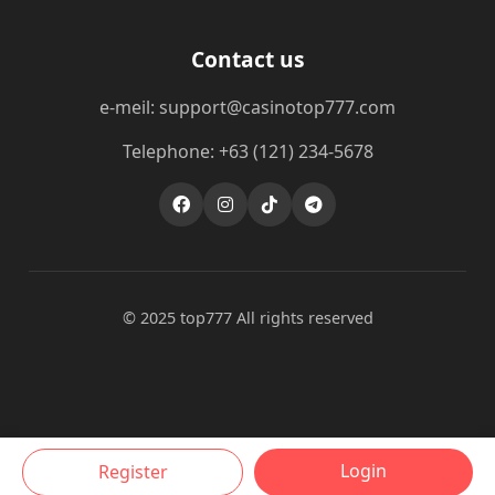
Contact us
e-meil: support@casinotop777.com
Telephone: +63 (121) 234-5678
© 2025 top777 All rights reserved
Login
Register