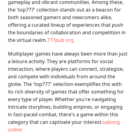
gameplay and vibrant communities. Among these,
the 'top777' collection stands out as a beacon for
both seasoned gamers and newcomers alike,
offering a curated lineup of experiences that push
the boundaries of collaboration and competition in
the virtual realm.
777pub org
Multiplayer games have always been more than just
a leisure activity. They are platforms for social
interaction, where players can connect, strategize,
and compete with individuals from around the
globe. The 'top777' selection exemplifies this with
its rich diversity of games that offer something for
every type of player. Whether you're navigating
intricate storylines, building empires, or engaging
in fast-paced combat, there's a game within this
category that can captivate your interest.
sabong
online