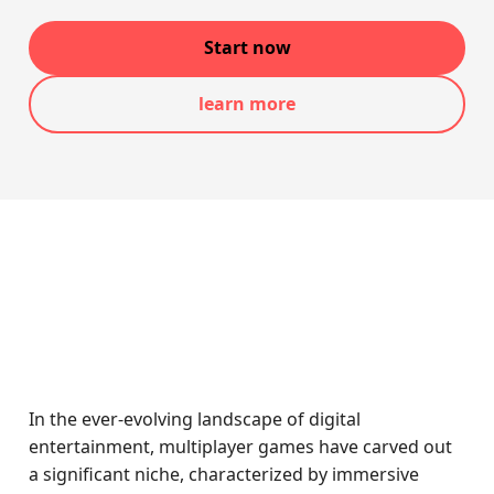
Start now
learn more
In the ever-evolving landscape of digital
entertainment, multiplayer games have carved out
a significant niche, characterized by immersive