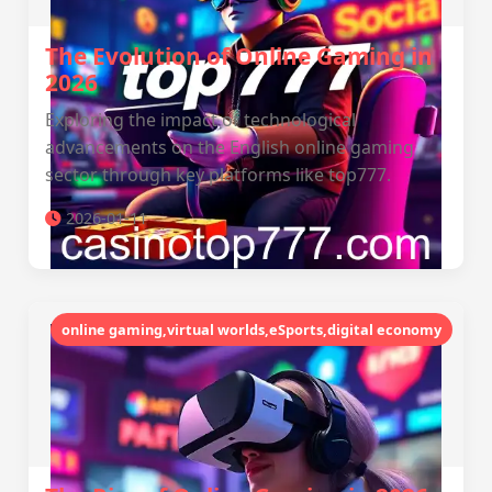
The Evolution of Online Gaming in
2026
Exploring the impact of technological
advancements on the English online gaming
sector through key platforms like top777.
2026-01-11
online gaming,virtual worlds,eSports,digital economy