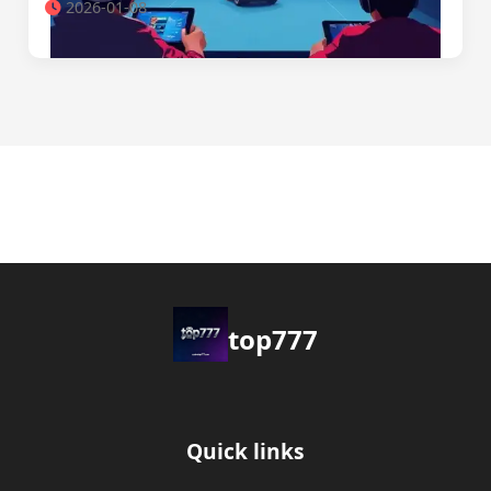
2026-01-08
top777
Quick links