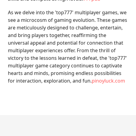
As we delve into the 'top777' multiplayer games, we
see a microcosm of gaming evolution. These games
are meticulously designed to challenge, entertain,
and bring players together, reaffirming the
universal appeal and potential for connection that
multiplayer experiences offer. From the thrill of
victory to the lessons learned in defeat, the 'top777'
multiplayer game category continues to captivate
hearts and minds, promising endless possibilities
for interaction, exploration, and fun.
pinoyluck.com