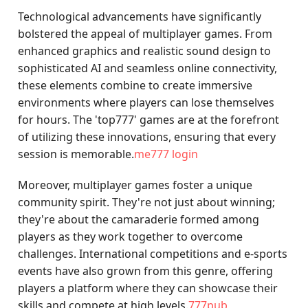
Technological advancements have significantly
bolstered the appeal of multiplayer games. From
enhanced graphics and realistic sound design to
sophisticated AI and seamless online connectivity,
these elements combine to create immersive
environments where players can lose themselves
for hours. The 'top777' games are at the forefront
of utilizing these innovations, ensuring that every
session is memorable.
me777 login
Moreover, multiplayer games foster a unique
community spirit. They're not just about winning;
they're about the camaraderie formed among
players as they work together to overcome
challenges. International competitions and e-sports
events have also grown from this genre, offering
players a platform where they can showcase their
skills and compete at high levels.
777pub