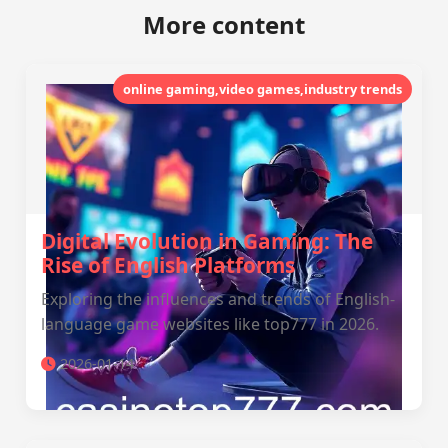
More content
online gaming,video games,industry trends
Digital Evolution in Gaming: The
Rise of English Platforms
Exploring the influences and trends of English-
language game websites like top777 in 2026.
2026-01-14