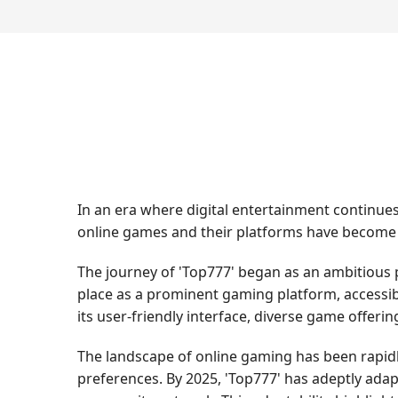
In an era where digital entertainment continues 
online games and their platforms have become a 
The journey of 'Top777' began as an ambitious 
place as a prominent gaming platform, accessibl
its user-friendly interface, diverse game offe
The landscape of online gaming has been rapidl
preferences. By 2025, 'Top777' has adeptly adap