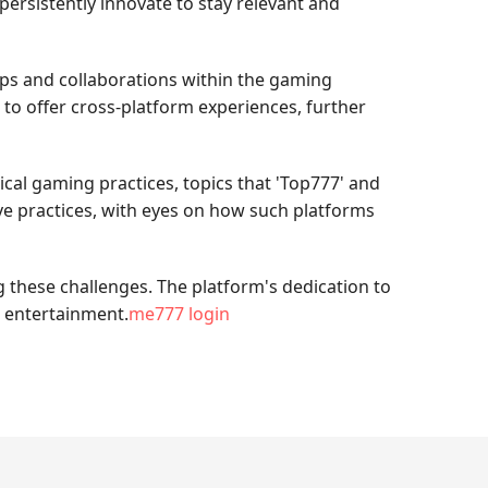
ersistently innovate to stay relevant and
hips and collaborations within the gaming
 to offer cross-platform experiences, further
cal gaming practices, topics that 'Top777' and
ive practices, with eyes on how such platforms
g these challenges. The platform's dedication to
al entertainment.
me777 login