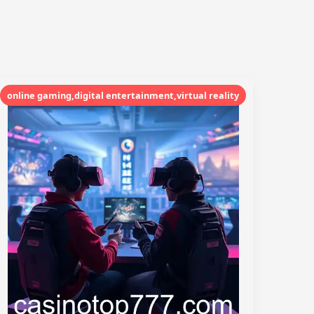
online gaming,digital entertainment,virtual reality