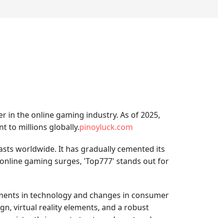
r in the online gaming industry. As of 2025,
 to millions globally.
pinoyluck.com
sts worldwide. It has gradually cemented its
 online gaming surges, 'Top777' stands out for
cements in technology and changes in consumer
n, virtual reality elements, and a robust