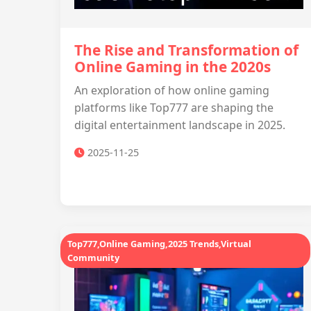
The Rise and Transformation of
Online Gaming in the 2020s
An exploration of how online gaming
platforms like Top777 are shaping the
digital entertainment landscape in 2025.
2025-11-25
Top777,Online Gaming,2025 Trends,Virtual
Community