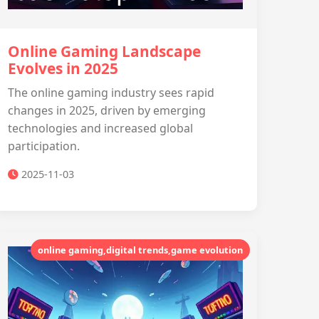
Online Gaming Landscape
Evolves in 2025
The online gaming industry sees rapid
changes in 2025, driven by emerging
technologies and increased global
participation.
2025-11-03
online gaming,digital trends,game evolution