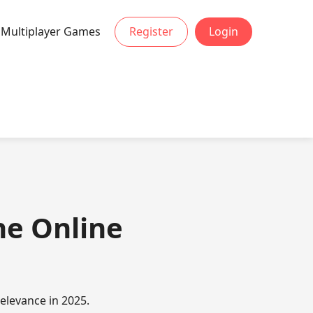
Multiplayer Games
Register
Login
the Online
relevance in 2025.