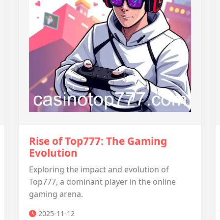
Rise of Top777: The Gaming
Evolution
Exploring the impact and evolution of
Top777, a dominant player in the online
gaming arena.
2025-11-12