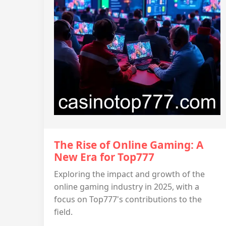
The Rise of Online Gaming: A
New Era for Top777
Exploring the impact and growth of the
online gaming industry in 2025, with a
focus on Top777's contributions to the
field.