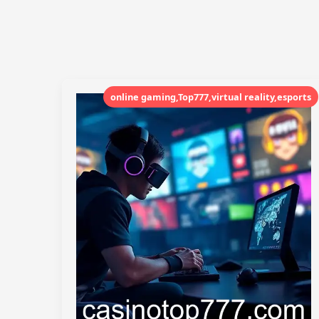
online gaming,Top777,virtual reality,esports