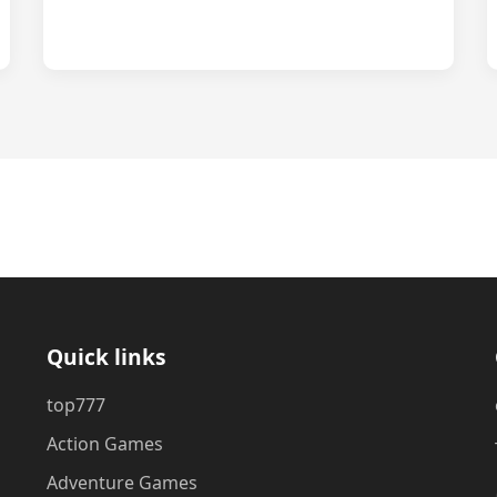
Quick links
top777
Action Games
Adventure Games