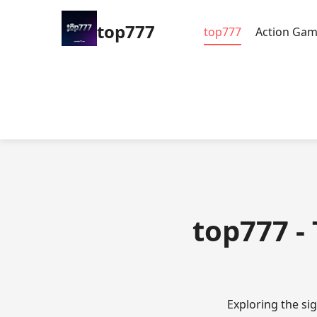
top777
top777
Action Ga
top777 - 
Exploring the sig