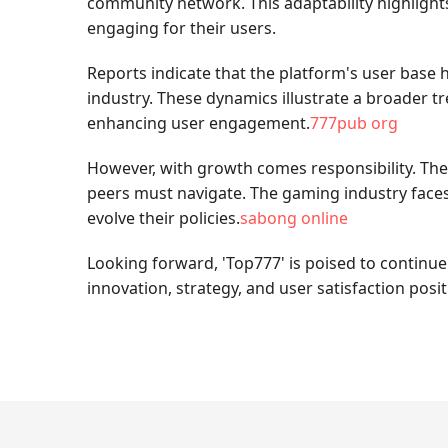
community network. This adaptability highlight
engaging for their users.
Reports indicate that the platform's user base 
industry. These dynamics illustrate a broader t
enhancing user engagement.
777pub org
However, with growth comes responsibility. Ther
peers must navigate. The gaming industry faces 
evolve their policies.
sabong online
Looking forward, 'Top777' is poised to continue
innovation, strategy, and user satisfaction posit