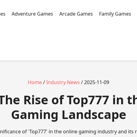
mes
Adventure Games
Arcade Games
Family Games
Home
/
Industry News
/ 2025-11-09
The Rise of Top777 in 
Gaming Landscape
nificance of 'Top777' in the online gaming industry and its 