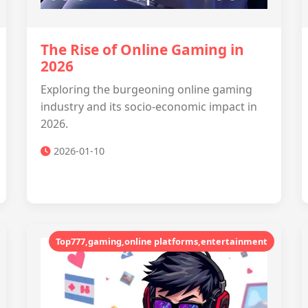
The Rise of Online Gaming in
2026
Exploring the burgeoning online gaming
industry and its socio-economic impact in
2026.
2026-01-10
Top777,gaming,online platforms,entertainment