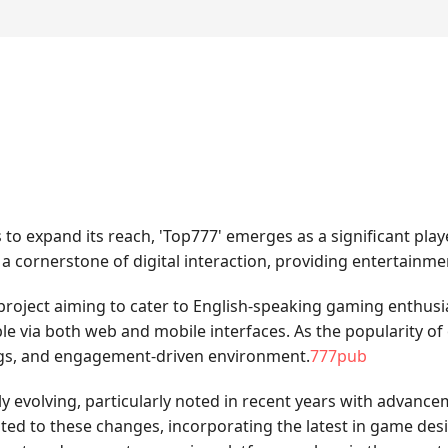
to expand its reach, 'Top777' emerges as a significant playe
cornerstone of digital interaction, providing entertainment
project aiming to cater to English-speaking gaming enthusia
e via both web and mobile interfaces. As the popularity of
rings, and engagement-driven environment.
777pub
y evolving, particularly noted in recent years with advan
ted to these changes, incorporating the latest in game desig