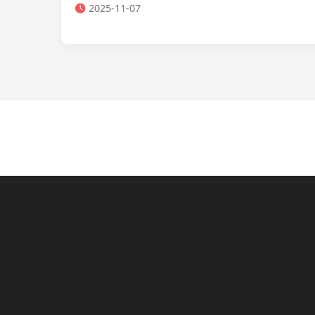
2025-11-07