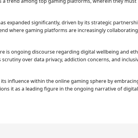
s a trend among top gaming platforms, wherein they must p
has expanded significantly, driven by its strategic partners
rend where gaming platforms are increasingly collaborating
e is ongoing discourse regarding digital wellbeing and ethi
scrutiny over data privacy, addiction concerns, and inclus
 its influence within the online gaming sphere by embracin
ions it as a leading figure in the ongoing narrative of digit