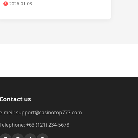
2026-01-03
Contact us
e-meil: support@casinotop777.com
Telephone: +63 (121) 234-5678