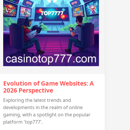
Evolution of Game Websites: A
2026 Perspective
Exploring the latest trends and
developments in the realm of online
gaming, with a spotlight on the popular
platform 'top777'.