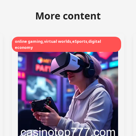
More content
online gaming,virtual worlds,eSports,digital
economy