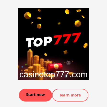
Start now
learn more