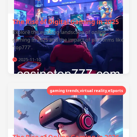
The Rise of Digital Gaming in 2025
Explore the evolving landscape of online
gaming in 2025 and the impact of platforms like
'top777'.
2025-11-10
gaming trends,virtual reality,eSports