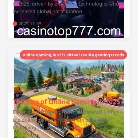
in 2025, driven by emerging technologies and
increased global participation.
2025-11-03
online gaming,Top777,virtual reality,gaming trends
The Rise of Online Gaming in 2025
Exploring the rapid growth and trends within
the online gaming industry amidst recent
technological advancements.