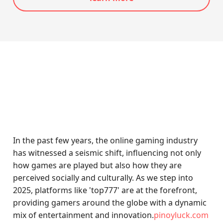
In the past few years, the online gaming industry
has witnessed a seismic shift, influencing not only
how games are played but also how they are
perceived socially and culturally. As we step into
2025, platforms like 'top777' are at the forefront,
providing gamers around the globe with a dynamic
mix of entertainment and innovation.
pinoyluck.com