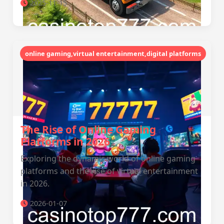
2025-11-15
online gaming,virtual entertainment,digital platforms
The Rise of Online Gaming
Platforms in 2026
Exploring the dynamic world of online gaming
platforms and the rise of virtual entertainment
in 2026.
2026-01-07