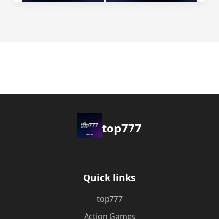
top777
Quick links
top777
Action Games