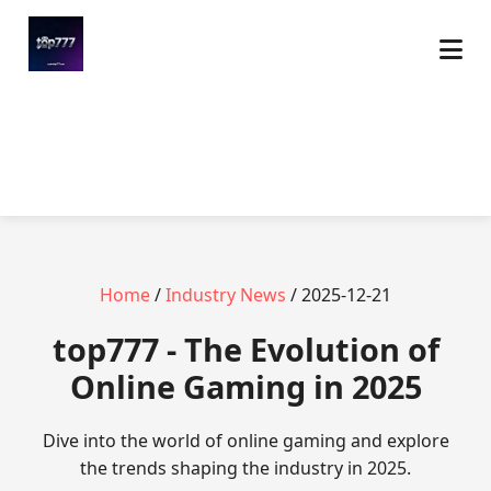
Home
/
Industry News
/ 2025-12-21
top777 - The Evolution of
Online Gaming in 2025
Dive into the world of online gaming and explore
the trends shaping the industry in 2025.