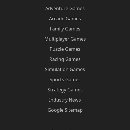
Adventure Games
Arcade Games
Family Games
Multiplayer Games
Puzzle Games
Racing Games
Simulation Games
Sports Games
Strategy Games
Industry News
Google Sitemap