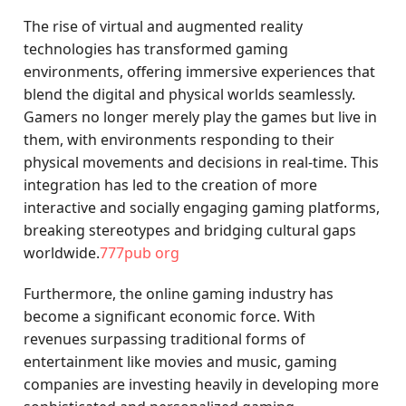
The rise of virtual and augmented reality
technologies has transformed gaming
environments, offering immersive experiences that
blend the digital and physical worlds seamlessly.
Gamers no longer merely play the games but live in
them, with environments responding to their
physical movements and decisions in real-time. This
integration has led to the creation of more
interactive and socially engaging gaming platforms,
breaking stereotypes and bridging cultural gaps
worldwide.
777pub org
Furthermore, the online gaming industry has
become a significant economic force. With
revenues surpassing traditional forms of
entertainment like movies and music, gaming
companies are investing heavily in developing more