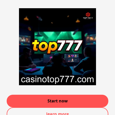
Start now
learn more