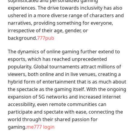
sophisticated and personalized gaming
experiences. The drive towards inclusivity has also
ushered in a more diverse range of characters and
narratives, providing something for everyone,
irrespective of their age, gender, or
background.
777pub
The dynamics of online gaming further extend to
esports, which has reached unprecedented
popularity. Global tournaments attract millions of
viewers, both online and in live venues, creating a
hybrid form of entertainment that is as much about
the spectacle as the gaming itself. With the ongoing
expansion of 5G networks and increased internet
accessibility, even remote communities can
participate and spectate with ease, connecting the
world through their shared passion for
gaming.
me777 login