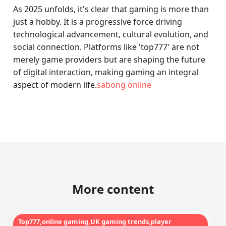
As 2025 unfolds, it's clear that gaming is more than
just a hobby. It is a progressive force driving
technological advancement, cultural evolution, and
social connection. Platforms like 'top777' are not
merely game providers but are shaping the future
of digital interaction, making gaming an integral
aspect of modern life.
sabong online
More content
Top777,online gaming,UK gaming trends,player