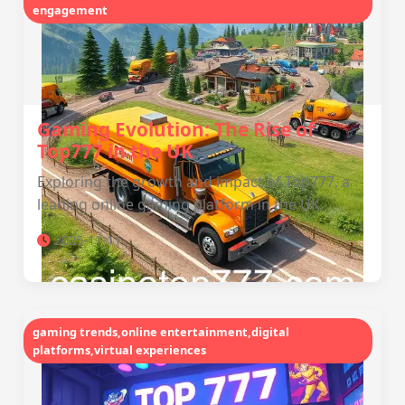
engagement
Gaming Evolution: The Rise of
Top777 in the UK
Exploring the growth and impact of Top777, a
leading online gaming platform in the UK.
2025-11-11
gaming trends,online entertainment,digital
platforms,virtual experiences