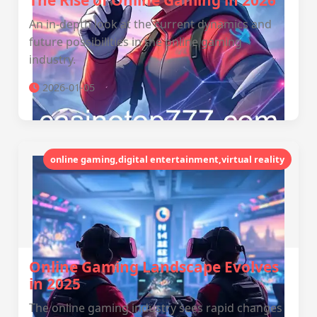
The Rise of Online Gaming in 2026
An in-depth look at the current dynamics and
future possibilities in the online gaming
industry.
2026-01-05
online gaming,digital entertainment,virtual reality
Online Gaming Landscape Evolves
in 2025
The online gaming industry sees rapid changes